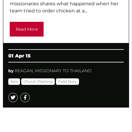
missionaries shares what happened when her
team tried to order chicken at a...
Read More
01 Apr 15
by
REAGAN, MISSIONARY TO THAILAND
Asia
Church Planting
Field Story