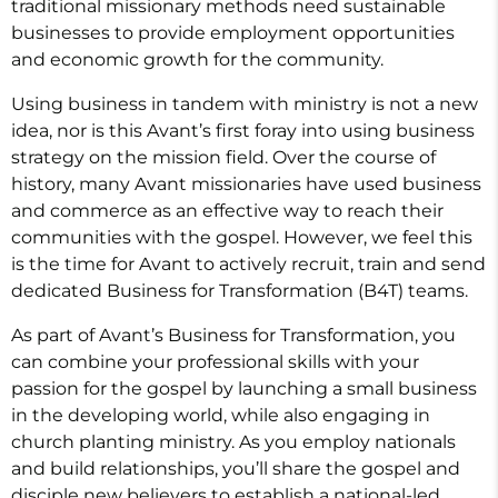
traditional missionary methods need sustainable
businesses to provide employment opportunities
and economic growth for the community.
Using business in tandem with ministry is not a new
idea, nor is this Avant’s first foray into using business
strategy on the mission field. Over the course of
history, many Avant missionaries have used business
and commerce as an effective way to reach their
communities with the gospel. However, we feel this
is the time for Avant to actively recruit, train and send
dedicated Business for Transformation (B4T) teams.
As part of Avant’s Business for Transformation, you
can combine your professional skills with your
passion for the gospel by launching a small business
in the developing world, while also engaging in
church planting ministry. As you employ nationals
and build relationships, you’ll share the gospel and
disciple new believers to establish a national-led,