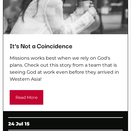
It’s Not a Coincidence
Missions works best when we rely on God's
plans. Check out this story from a team that is
seeing God at work even before they arrived in
Western Asia!
Read More
24 Jul 15