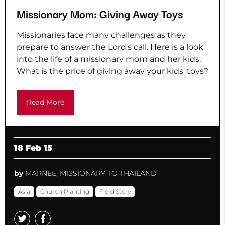
Missionary Mom: Giving Away Toys
Missionaries face many challenges as they
prepare to answer the Lord's call. Here is a look
into the life of a missionary mom and her kids.
What is the price of giving away your kids' toys?
Read More
18 Feb 15
by
MARNEE, MISSIONARY TO THAILAND
Asia
Church Planting
Field Story