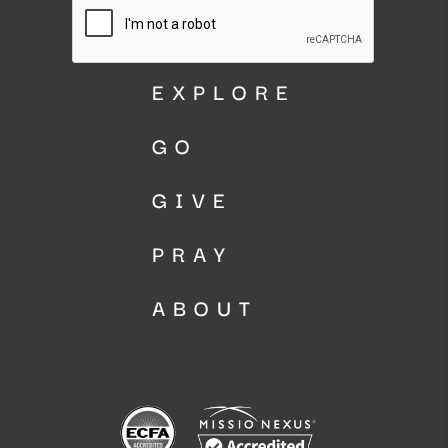
EXPLORE
GO
GIVE
PRAY
ABOUT