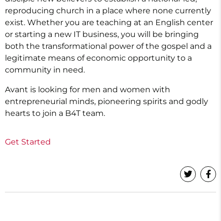
reproducing church in a place where none currently
exist. Whether you are teaching at an English center
or starting a new IT business, you will be bringing
both the transformational power of the gospel and a
legitimate means of economic opportunity to a
community in need.
Avant is looking for men and women with
entrepreneurial minds, pioneering spirits and godly
hearts to join a B4T team.
Get Started