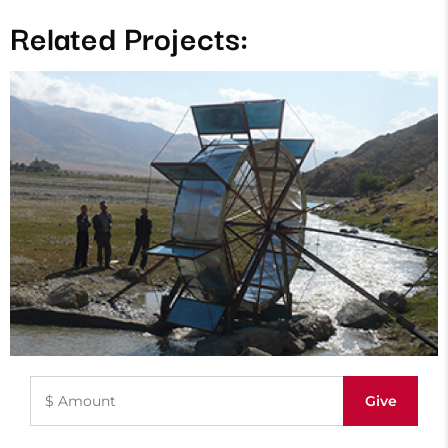
Related Projects: