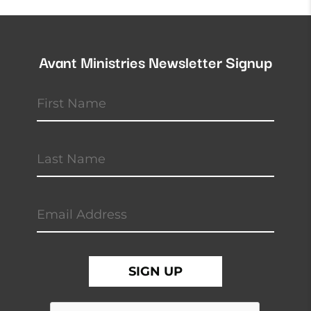
Avant Ministries Newsletter Signup