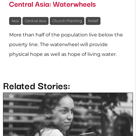
Central Asia: Waterwheels
Asia
Central Asia
Church Planting
Relief
More than half of the population live below the
poverty line. The waterwheel will provide
physical hope as well as hope of living water.
Related Stories: