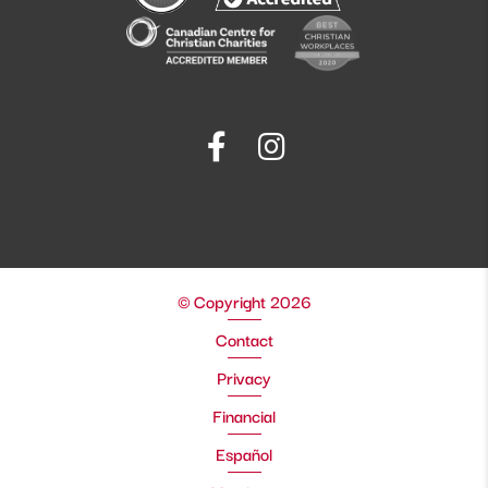
© Copyright 2026
Contact
Privacy
Financial
Español