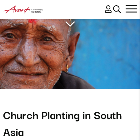
Church Planting in South
Asia