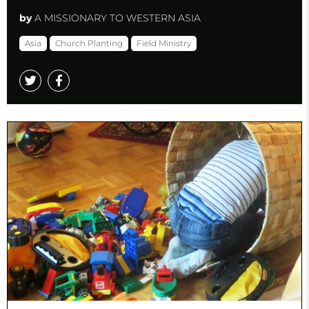
by
A MISSIONARY TO WESTERN ASIA
Asia
Church Planting
Field Ministry