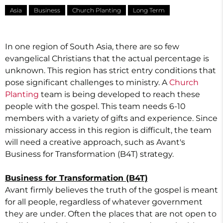
Asia
Business
Church Planting
Long Term
In one region of South Asia, there are so few
evangelical Christians that the actual percentage is
unknown. This region has strict entry conditions that
pose significant challenges to ministry. A
Church
Planting
team is being developed to reach these
people with the gospel. This team needs 6-10
members with a variety of gifts and experience. Since
missionary access in this region is difficult, the team
will need a creative approach, such as Avant's
Business for Transformation (B4T) strategy.
Business for Transformation (B4T)
Avant firmly believes the truth of the gospel is meant
for all people, regardless of whatever government
they are under. Often the places that are not open to