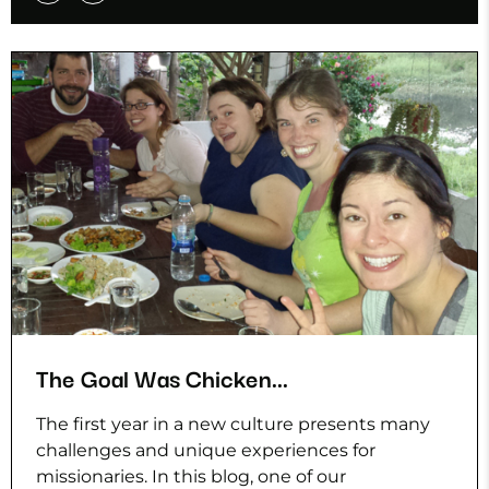
The Goal Was Chicken...
The first year in a new culture presents many
challenges and unique experiences for
missionaries. In this blog, one of our