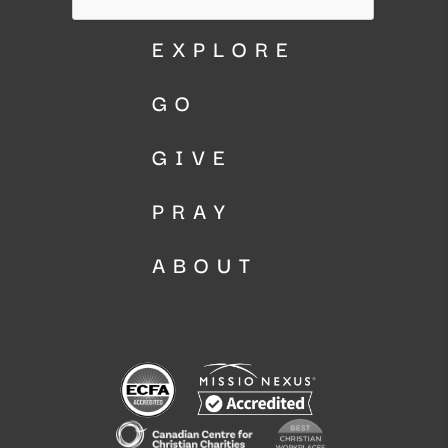
EXPLORE
GO
GIVE
PRAY
ABOUT