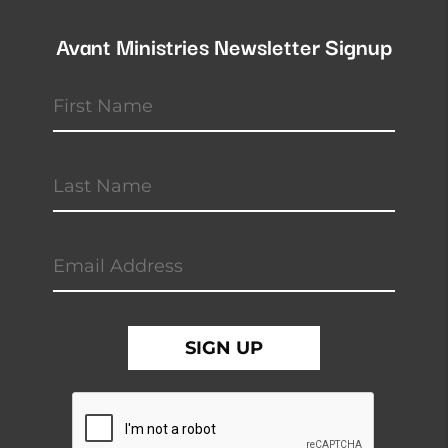
Avant Ministries Newsletter Signup