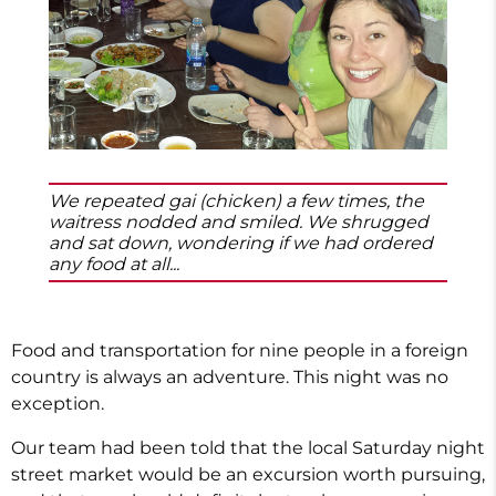
We repeated gai (chicken) a few times, the
waitress nodded and smiled. We shrugged
and sat down, wondering if we had ordered
any food at all...
Food and transportation for nine people in a foreign
country is always an adventure. This night was no
exception.
Our team had been told that the local Saturday night
street market would be an excursion worth pursuing,