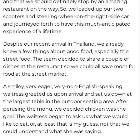
and that we should definitely stop by an amazing
restaurant on the way. So, we loaded up our two
scooters and steering-wheel-on-the-right-side car
and journeyed forth to have this much-anticipated
experience of a lifetime.
Despite our recent arrival in Thailand, we already
knew a few things about good food, especially the
street food. The team decided to share a couple of
dishes at the restaurant so we could all save room for
food at the street market.
A smiley, very eager, very-non-English-speaking
waitress greeted us upon arrival and sat us down at
the largest table in the outdoor seating area. After
perusing the menu, we decided chicken was the
goal. The waitress began to ask us what we would
like to eat, or, at least that is my guess, not that we
could understand what she was saying.