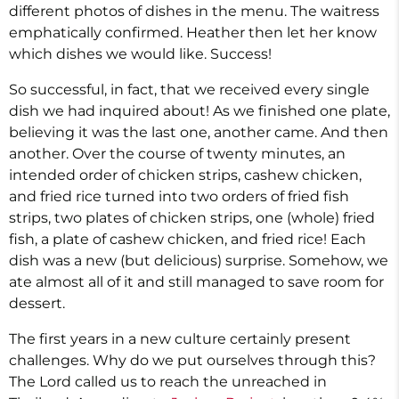
different photos of dishes in the menu. The waitress
emphatically confirmed. Heather then let her know
which dishes we would like. Success!
So successful, in fact, that we received every single
dish we had inquired about! As we finished one plate,
believing it was the last one, another came. And then
another. Over the course of twenty minutes, an
intended order of chicken strips, cashew chicken,
and fried rice turned into two orders of fried fish
strips, two plates of chicken strips, one (whole) fried
fish, a plate of cashew chicken, and fried rice! Each
dish was a new (but delicious) surprise. Somehow, we
ate almost all of it and still managed to save room for
dessert.
The first years in a new culture certainly present
challenges. Why do we put ourselves through this?
The Lord called us to reach the unreached in