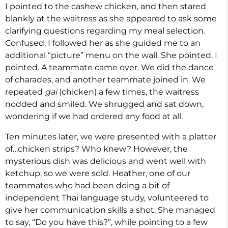
I pointed to the cashew chicken, and then stared
blankly at the waitress as she appeared to ask some
clarifying questions regarding my meal selection.
Confused, I followed her as she guided me to an
additional “picture” menu on the wall. She pointed. I
pointed. A teammate came over. We did the dance
of charades, and another teammate joined in. We
repeated
gai
(chicken) a few times, the waitress
nodded and smiled. We shrugged and sat down,
wondering if we had ordered any food at all.
Ten minutes later, we were presented with a platter
of…chicken strips? Who knew? However, the
mysterious dish was delicious and went well with
ketchup, so we were sold. Heather, one of our
teammates who had been doing a bit of
independent Thai language study, volunteered to
give her communication skills a shot. She managed
to say, “Do you have this?”, while pointing to a few