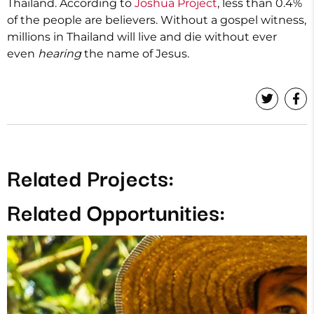
Thailand. According to
Joshua Project
, less than 0.4%
of the people are believers. Without a gospel witness,
millions in Thailand will live and die without ever
even
hearing
the name of Jesus.
Related Projects:
Related Opportunities: