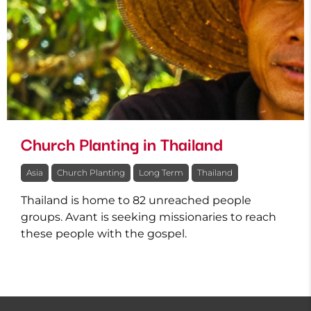
Church Planting in Thailand
Asia
Church Planting
Long Term
Thailand
Thailand is home to 82 unreached people
groups. Avant is seeking missionaries to reach
these people with the gospel.