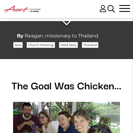
By
Reagan, missionary to Thailand
Asia
Church Planting
Field Story
Thailand
The Goal Was Chicken...