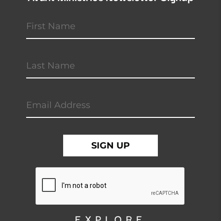
EXPLORE