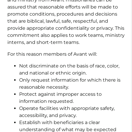
assured that reasonable efforts will be made to
promote conditions, procedures and decisions
that are biblical, lawful, safe, respectful, and
provide appropriate confidentiality or privacy. This
commitment also applies to work teams, ministry
interns, and short-term teams.
For this reason members of Avant will:
Not discriminate on the basis of race, color,
and national or ethnic origin.
Only request information for which there is
reasonable necessity.
Protect against improper access to
information requested.
Operate facilities with appropriate safety,
accessibility, and privacy.
Establish with beneficiaries a clear
understanding of what may be expected