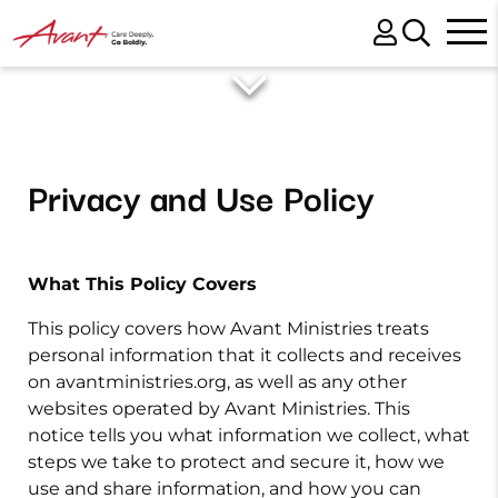
Privacy and Use Policy
What This Policy Covers
This policy covers how Avant Ministries treats
personal information that it collects and receives
on avantministries.org, as well as any other
websites operated by Avant Ministries. This
notice tells you what information we collect, what
steps we take to protect and secure it, how we
use and share information, and how you can