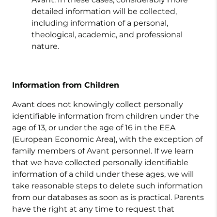
detailed information will be collected,
including information of a personal,
theological, academic, and professional
nature.
Information from Children
Avant does not knowingly collect personally
identifiable information from children under the
age of 13, or under the age of 16 in the EEA
(European Economic Area), with the exception of
family members of Avant personnel. If we learn
that we have collected personally identifiable
information of a child under these ages, we will
take reasonable steps to delete such information
from our databases as soon as is practical. Parents
have the right at any time to request that