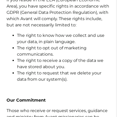
Area), you have specific rights in accordance with
GDPR (General Data Protection Regulation), with
which Avant will comply. These rights include,
but are not necessarily limited to:
The right to know how we collect and use
your data, in plain language.
The right to opt out of marketing
communications.
The right to receive a copy of the data we
have stored about you.
The right to request that we delete your
data from our system(s).
Our Commitment
Those who receive or request services, guidance
and ministry from Avant missionaries can be