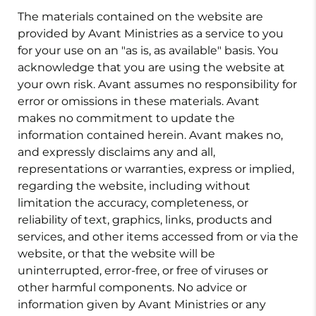
The materials contained on the website are
provided by Avant Ministries as a service to you
for your use on an "as is, as available" basis. You
acknowledge that you are using the website at
your own risk. Avant assumes no responsibility for
error or omissions in these materials. Avant
makes no commitment to update the
information contained herein. Avant makes no,
and expressly disclaims any and all,
representations or warranties, express or implied,
regarding the website, including without
limitation the accuracy, completeness, or
reliability of text, graphics, links, products and
services, and other items accessed from or via the
website, or that the website will be
uninterrupted, error-free, or free of viruses or
other harmful components. No advice or
information given by Avant Ministries or any