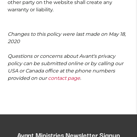
other party on the website shall create any
warranty or liability.
Changes to this policy were last made on May 18,
2020
Questions or concerns about Avant's privacy
policy can be submitted online or by calling our
USA or Canada office at the phone numbers
provided on our
contact page
.
Avant Ministries Newsletter Signup