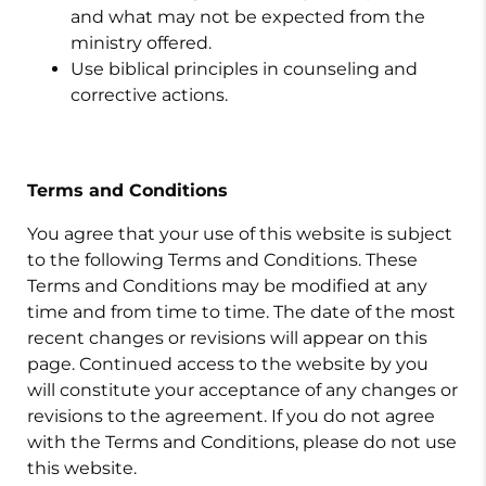
and what may not be expected from the
ministry offered.
Use biblical principles in counseling and
corrective actions.
Terms and Conditions
You agree that your use of this website is subject
to the following Terms and Conditions. These
Terms and Conditions may be modified at any
time and from time to time. The date of the most
recent changes or revisions will appear on this
page. Continued access to the website by you
will constitute your acceptance of any changes or
revisions to the agreement. If you do not agree
with the Terms and Conditions, please do not use
this website.