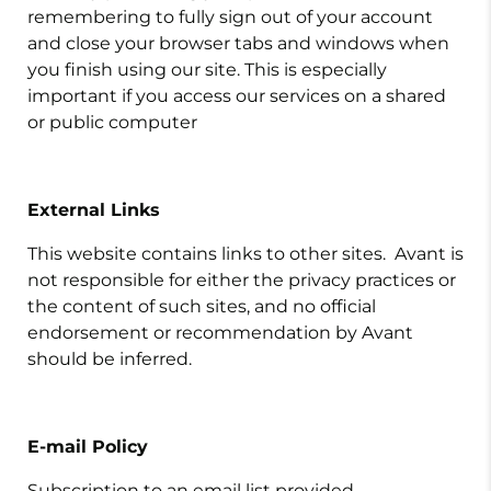
remembering to fully sign out of your account
and close your browser tabs and windows when
you finish using our site. This is especially
important if you access our services on a shared
or public computer
External Links
This website contains links to other sites. Avant is
not responsible for either the privacy practices or
the content of such sites, and no official
endorsement or recommendation by Avant
should be inferred.
E-mail Policy
Subscription to an email list provided