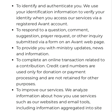
To identify and authenticate you. We use
your identification information to verify your
identity when you access our services via a
registered Avant account.
To respond to a question, comment,
suggestion, prayer request, or other inquiry
submitted via a form on an Avant web page.
To provide you with ministry updates, news
and information.
To complete an online transaction related to
a contribution. Credit card numbers are
used only for donation or payment
processing and are not retained for other
purposes.
To improve our services. We analyze
information about how you use services
such as our websites and email tools,
including information aggregated into site