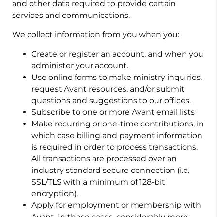
and other data required to provide certain
services and communications.
We collect information from you when you:
Create or register an account, and when you
administer your account.
Use online forms to make ministry inquiries,
request Avant resources, and/or submit
questions and suggestions to our offices.
Subscribe to one or more Avant email lists
Make recurring or one-time contributions, in
which case billing and payment information
is required in order to process transactions.
All transactions are processed over an
industry standard secure connection (i.e.
SSL/TLS with a minimum of 128-bit
encryption).
Apply for employment or membership with
Avant. In these cases, considerably more