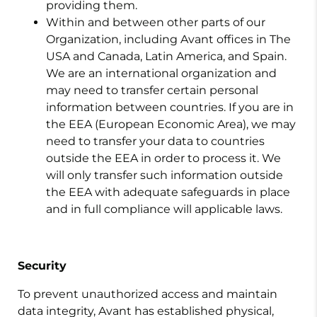
providing them.
Within and between other parts of our
Organization, including Avant offices in The
USA and Canada, Latin America, and Spain.
We are an international organization and
may need to transfer certain personal
information between countries. If you are in
the EEA (European Economic Area), we may
need to transfer your data to countries
outside the EEA in order to process it. We
will only transfer such information outside
the EEA with adequate safeguards in place
and in full compliance will applicable laws.
Security
To prevent unauthorized access and maintain
data integrity, Avant has established physical,