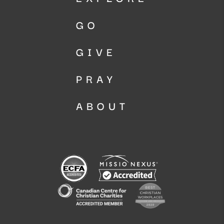
GO
GIVE
PRAY
ABOUT