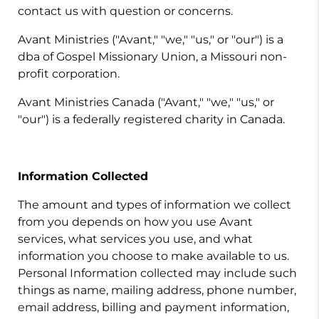
contact us with question or concerns.
Avant Ministries ("Avant," "we," "us," or "our") is a
dba of Gospel Missionary Union, a Missouri non-
profit corporation.
Avant Ministries Canada ("Avant," "we," "us," or
"our") is a federally registered charity in Canada.
Information Collected
The amount and types of information we collect
from you depends on how you use Avant
services, what services you use, and what
information you choose to make available to us.
Personal Information collected may include such
things as name, mailing address, phone number,
email address, billing and payment information,