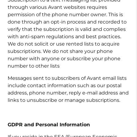
through various Avant websites requires
permission of the phone number owner. This is
done through an opt-in process and recorded to
verify that the subscription is valid and complies
with anti-spam regulations and best practices.
We do not solicit or use rented lists to acquire
subscriptions. We do not share your phone
number with anyone or subscribe your phone
number to other lists
Messages sent to subscribers of Avant email lists
include contact information such as our postal
address, phone number, reply e-mail address and
links to unsubscribe or manage subscriptions
.
GDPR and Personal Information
If you reside in the EEA (European Economic