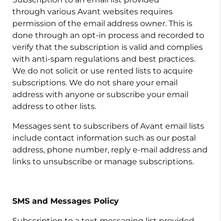
through various Avant websites requires
permission of the email address owner. This is
done through an opt-in process and recorded to
verify that the subscription is valid and complies
with anti-spam regulations and best practices.
We do not solicit or use rented lists to acquire
subscriptions. We do not share your email
address with anyone or subscribe your email
address to other lists.
Messages sent to subscribers of Avant email lists
include contact information such as our postal
address, phone number, reply e-mail address and
links to unsubscribe or manage subscriptions.
SMS and Messages Policy
Subscription to a text messaging list provided