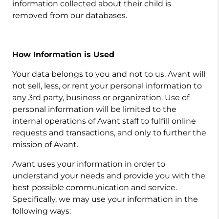
information collected about their child is
removed from our databases.
How Information is Used
Your data belongs to you and not to us. Avant will
not sell, less, or rent your personal information to
any 3rd party, business or organization. Use of
personal information will be limited to the
internal operations of Avant staff to fulfill online
requests and transactions, and only to further the
mission of Avant.
Avant uses your information in order to
understand your needs and provide you with the
best possible communication and service.
Specifically, we may use your information in the
following ways: