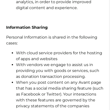
analytics, in order to provide improved
digital content and experience.
Information Sharing
Personal Information is shared in the following
cases:
With cloud service providers for the hosting
of apps and websites
With vendors we engage to assist us in
providing you with goods or services, such
as donation transaction processing.
When you post content on any Avant page
that has a social media sharing feature (such
as Facebook or Twitter). Your interactions
with these features are governed by the
privacy statements of the companies