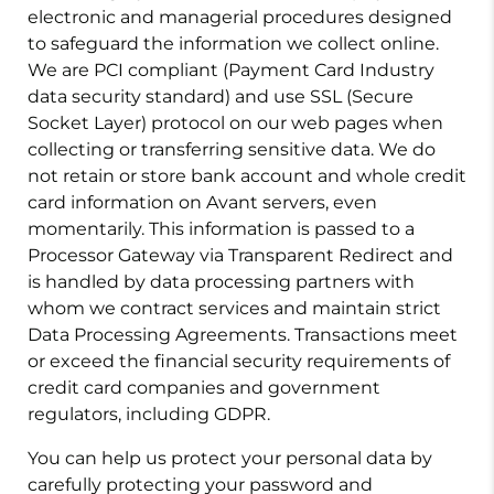
electronic and managerial procedures designed
to safeguard the information we collect online.
We are PCI compliant (Payment Card Industry
data security standard) and use SSL (Secure
Socket Layer) protocol on our web pages when
collecting or transferring sensitive data. We do
not retain or store bank account and whole credit
card information on Avant servers, even
momentarily. This information is passed to a
Processor Gateway via Transparent Redirect and
is handled by data processing partners with
whom we contract services and maintain strict
Data Processing Agreements. Transactions meet
or exceed the financial security requirements of
credit card companies and government
regulators, including GDPR.
You can help us protect your personal data by
carefully protecting your password and