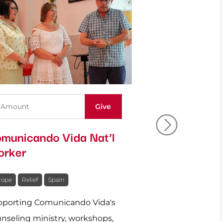
municando Vida Nat’l
Ukraine: Re
rker
Relief
rope
Relief
Spain
Europe
Relief
Uk
porting Comunicando Vida's
Caring physically 
nseling ministry, workshops,
for those affected