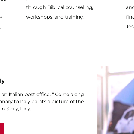
through Biblical counseling,
and
workshops, and training.
fin
f
Jes
.
ly
an Italian post office..." Come along
nary to Italy paints a picture of the
n Sicily, Italy.