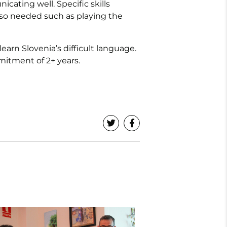
ating well. Specific skills
also needed such as playing the
arn Slovenia’s difficult language.
mitment of 2+ years.