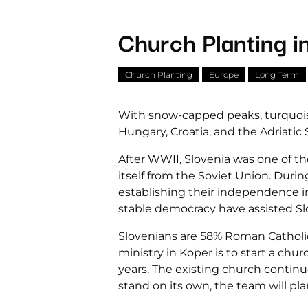
Church Planting i
Church Planting
Europe
Long Term
With snow-capped peaks, turquoise-
Hungary, Croatia, and the Adriatic 
After WWII, Slovenia was one of t
itself from the Soviet Union. Durin
establishing their independence in
stable democracy have assisted Sl
Slovenians are 58% Roman Catholic,
ministry in Koper is to start a chu
years. The existing church contin
stand on its own, the team will pla