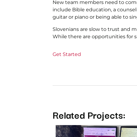
New team members need to commit t
include Bible education, a counsel
guitar or piano or being able to sin
Slovenians are slow to trust and 
While there are opportunities for
Get Started
Related Projects: