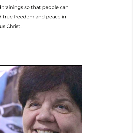
 trainings so that people can
Ukraine.
d true freedom and peace in
us Christ.