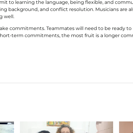
o learning the language, being flexible, and communic
ing background, and conflict resolution. Musicians are 
g well.
make commitments. Teammates will need to be ready to le
 short-term commitments, the most fruit is a longer com