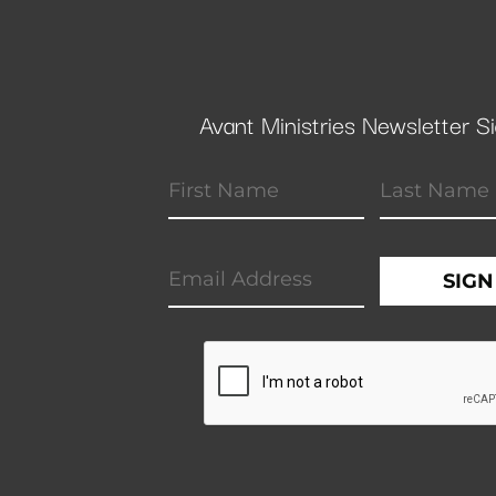
Avant Ministries Newsletter S