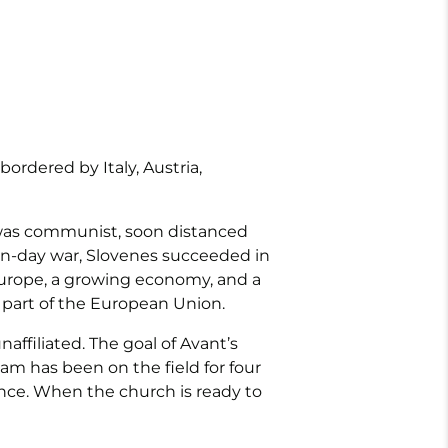
ordered by Italy, Austria,
t was communist, soon distanced
 ten-day war, Slovenes succeeded in
 Europe, a growing economy, and a
 part of the European Union.
ffiliated. The goal of Avant’s
eam has been on the field for four
nce. When the church is ready to