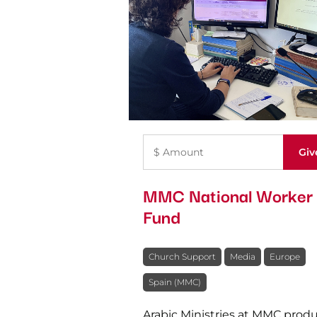
MMC National Worker
Fund
Church Support
Media
Europe
Spain (MMC)
Arabic Ministries at MMC prod