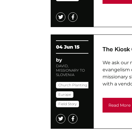
The Kiosk
04 Jun 15
by
We ask our m
DAVID,
evangelism o
MISSIONARY TO
SLOVENIA
missionary s
with a vendo
Church Planting
Europe
Field Story
Read More