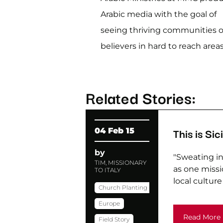
Arabic media with the goal of
seeing thriving communities o
believers in hard to reach areas
Related Stories:
This is Sici
04 Feb 15
by
"Sweating in 
TIM, MISSIONARY
as one missio
TO ITALY
local culture i
Church Planting
Europe
Read More
Field Story