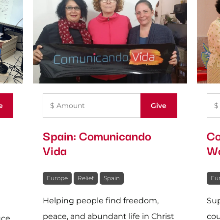
Spain: Comunicando
Co
Vida
Wo
Europe
Relief
Spain
Eu
Helping people find freedom,
Sup
peace, and abundant life in Christ
cou
uce