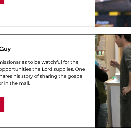
 Guy
issionaries to be watchful for the
pportunities the Lord supplies. One
hares his story of sharing the gospel
r in the mall.