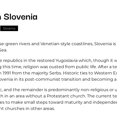
n Slovenia
Slovenia
green rivers and Venetian-style coastlines, Slovenia is b
Sea.
he republics in the restored Yugoslavia which, though i
g this time, religion was ousted from public life. After a
 1991 from the majority Serbs. Historic ties to Western
ovenia in its post-communist transition and becoming a
 and the remainder is predominantly non-religious or una
rch in an area without a Protestant church. The current t
ues to make small steps toward maturity and independe
nt churches in other areas.