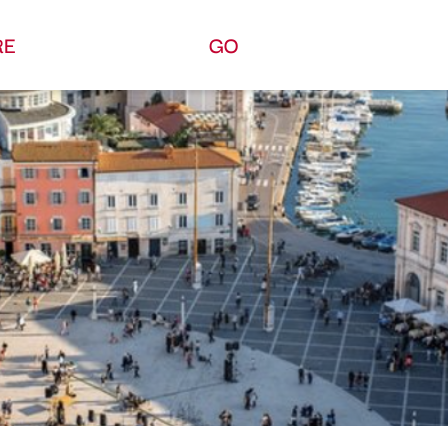
RE
GO