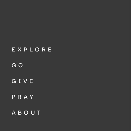
EXPLORE
GO
GIVE
PRAY
ABOUT