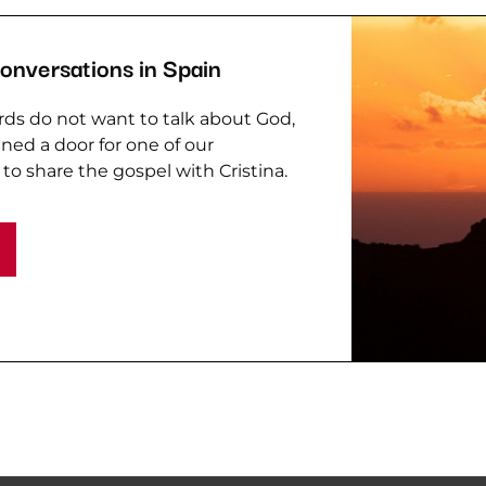
Conversations in Spain
ds do not want to talk about God,
ed a door for one of our
 to share the gospel with Cristina.