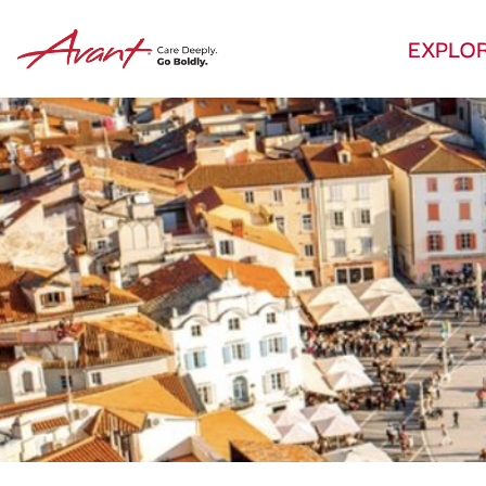
EXPLO