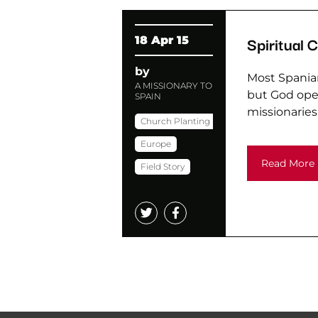
Spiritual 
18 Apr 15
by
Most Spaniar
A MISSIONARY TO
but God open
SPAIN
missionaries
Church Planting
Europe
Read More
Field Story