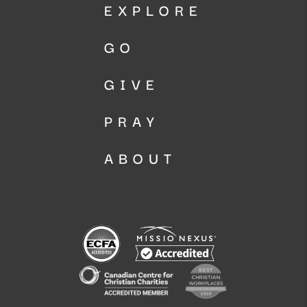
EXPLORE
GO
GIVE
PRAY
ABOUT