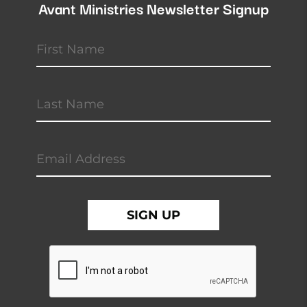
Avant Ministries Newsletter Signup