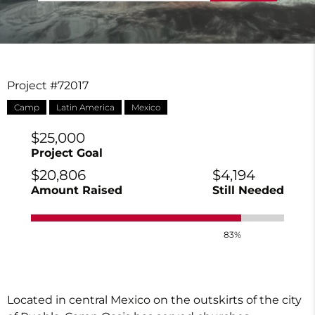
Project #72017
Camp
Latin America
Mexico
$25,000
Project Goal
$20,806
$4,194
Amount Raised
Still Needed
83%
Located in central Mexico on the outskirts of the city