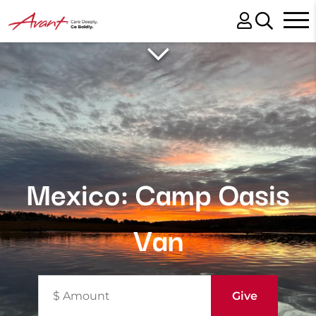
Mexico: Camp Oasis
Van