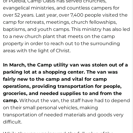
of Puebla, Camp Oasis has served churches,
evangelical ministries, and countless campers for
over 52 years. Last year, over 7,400 people visited the
camp for retreats, meetings, church fellowships,
baptisms, and youth camps. This ministry has also led
to a new church plant that meets on the camp
property in order to reach out to the surrounding
areas with the light of Christ.
In March, the Camp utility van was stolen out of a
parking lot at a shopping center. The van was
fairly new to the camp and vital for camp
operations, providing transportation for people,
groceries, and needed supplies to and from the
camp.
Without the van, the staff have had to depend
on their small personal vehicles, making
transportation of needed materials and goods very
difficult.