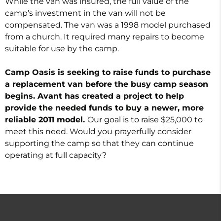
While the van was insured, the full value of the
camp’s investment in the van will not be
compensated. The van was a 1998 model purchased
from a church. It required many repairs to become
suitable for use by the camp.
Camp Oasis is seeking to raise funds to purchase
a replacement van before the busy camp season
begins. Avant has created a project to help
provide the needed funds to buy a newer, more
reliable 2011 model.
Our goal is to raise $25,000 to
meet this need. Would you prayerfully consider
supporting the camp so that they can continue
operating at full capacity?