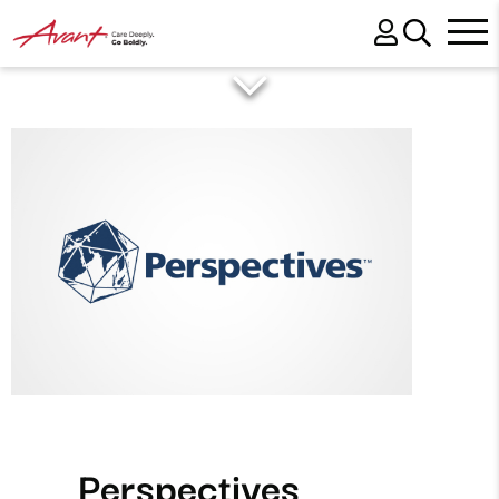
Perspectives