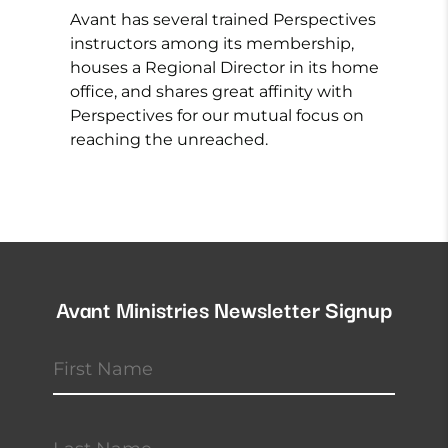
Avant has several trained Perspectives
instructors among its membership,
houses a Regional Director in its home
office, and shares great affinity with
Perspectives for our mutual focus on
reaching the unreached.
Avant Ministries Newsletter Signup