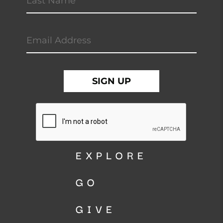
EXPLORE
GO
GIVE