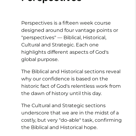
Perspectives is a fifteen week course
designed around four vantage points or
"perspectives" — Biblical, Historical,
Cultural and Strategic. Each one
highlights different aspects of God's
global purpose.
The
Biblical
and
Historical
sections reveal
why our confidence is based on the
historic fact of God's relentless work from
the dawn of history until this day.
The
Cultural
and
Strategic
sections
underscore that we are in the midst of a
costly, but very "do-able" task, confirming
the Biblical and Historical hope.