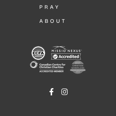
PRAY
ABOUT