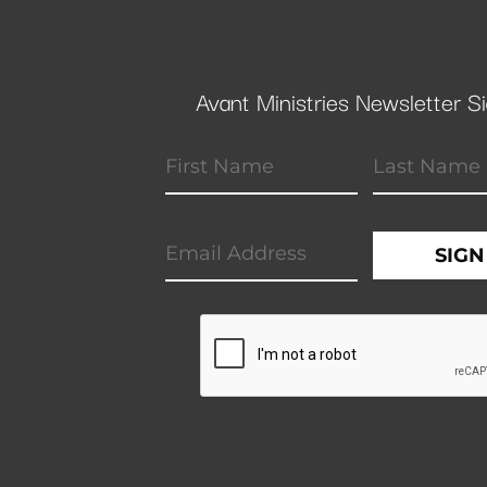
Avant Ministries Newsletter S