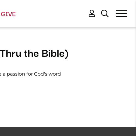
GIVE
Thru the Bible)
e a passion for God's word