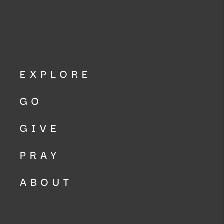
EXPLORE
GO
GIVE
PRAY
ABOUT