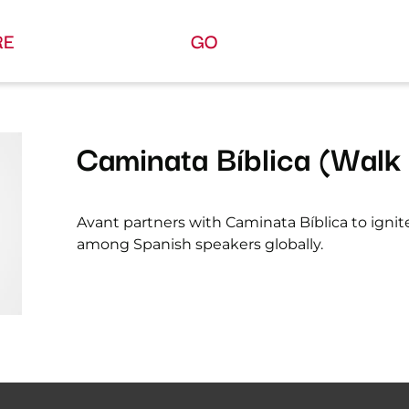
RE
GO
Caminata Bíblica (Walk 
Avant partners with Caminata Bíblica to ignit
among Spanish speakers globally.