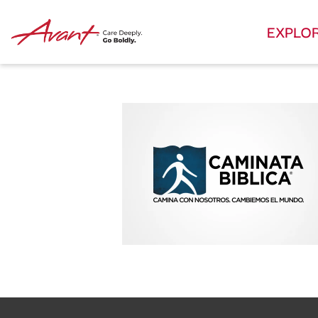
EXPLO