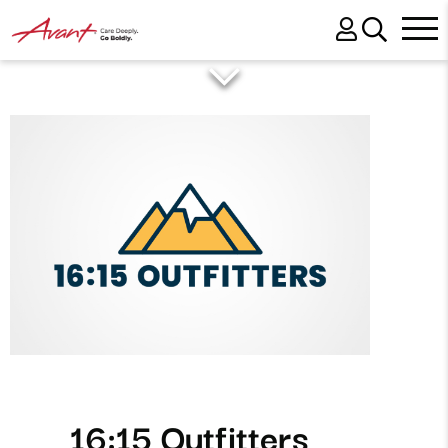
16:15 Outfitters