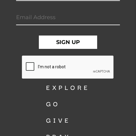
EXPLORE
GO
GIVE