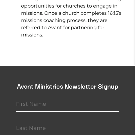
opportunities for churches to engage in
missions. Once a church completes 16:15’s
missions coaching process, they are
referred to Avant for partnering for
missions.
Avant Ministries Newsletter Signup