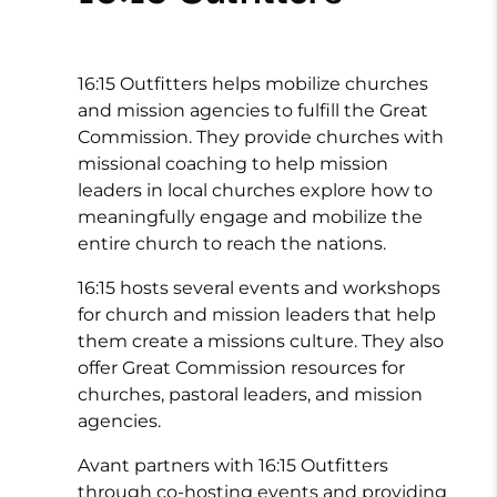
16:15 Outfitters helps mobilize churches
and mission agencies to fulfill the Great
Commission. They provide churches with
missional coaching to help mission
leaders in local churches explore how to
meaningfully engage and mobilize the
entire church to reach the nations.
16:15 hosts several events and workshops
for church and mission leaders that help
them create a missions culture. They also
offer Great Commission resources for
churches, pastoral leaders, and mission
agencies.
Avant partners with 16:15 Outfitters
through co-hosting events and providing