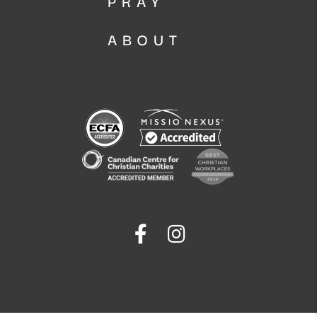
PRAY
ABOUT